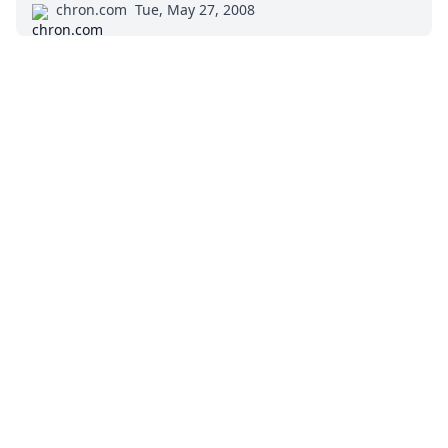
chron.com
Tue, May 27, 2008