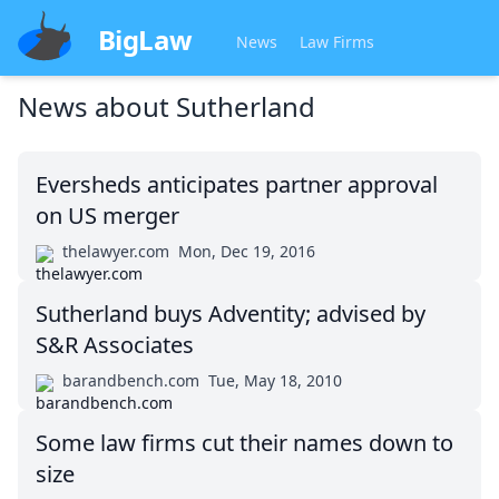
BigLaw
News
Law Firms
News about
Sutherland
Eversheds anticipates partner approval
on US merger
thelawyer.com
Mon, Dec 19, 2016
Sutherland buys Adventity; advised by
S&R Associates
barandbench.com
Tue, May 18, 2010
Some law firms cut their names down to
size