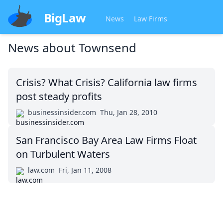
BigLaw
News
Law Firms
News about
Townsend
Crisis? What Crisis? California law firms
post steady profits
businessinsider.com
Thu, Jan 28, 2010
San Francisco Bay Area Law Firms Float
on Turbulent Waters
law.com
Fri, Jan 11, 2008