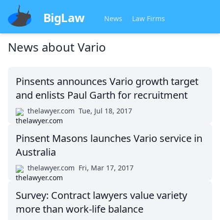
BigLaw
News
Law Firms
News about
Vario
Pinsents announces Vario growth target
and enlists Paul Garth for recruitment
thelawyer.com
Tue, Jul 18, 2017
Pinsent Masons launches Vario service in
Australia
thelawyer.com
Fri, Mar 17, 2017
Survey: Contract lawyers value variety
more than work-life balance