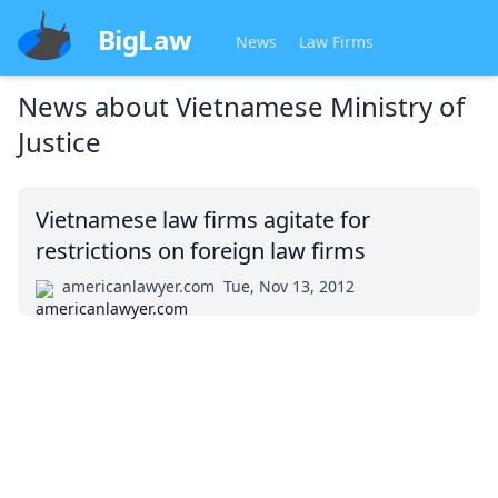
BigLaw
News
Law Firms
News about
Vietnamese Ministry of
Justice
Vietnamese law firms agitate for
restrictions on foreign law firms
americanlawyer.com
Tue, Nov 13, 2012