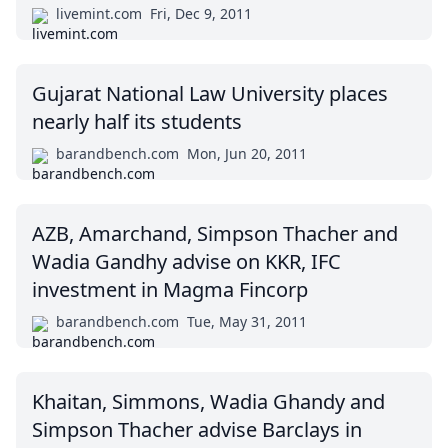
livemint.com
Fri, Dec 9, 2011
Gujarat National Law University places
nearly half its students
barandbench.com
Mon, Jun 20, 2011
AZB, Amarchand, Simpson Thacher and
Wadia Gandhy advise on KKR, IFC
investment in Magma Fincorp
barandbench.com
Tue, May 31, 2011
Khaitan, Simmons, Wadia Ghandy and
Simpson Thacher advise Barclays in