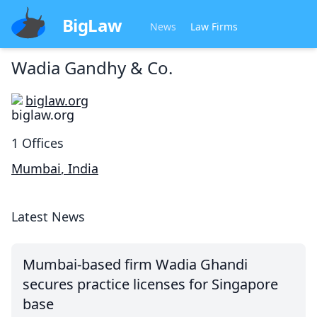
BigLaw
News
Law Firms
Wadia Gandhy & Co.
biglaw.org
1
Offices
Mumbai
,
India
Latest News
Mumbai-based firm Wadia Ghandi
secures practice licenses for Singapore
base