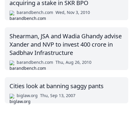
acquiring a stake in SKR BPO
barandbench.com
Wed, Nov 3, 2010
Shearman, JSA and Wadia Ghandy advise
Xander and NVP to invest 400 crore in
Sadbhav Infrastructure
barandbench.com
Thu, Aug 26, 2010
Cities look at banning saggy pants
biglaw.org
Thu, Sep 13, 2007
Impressum (German)
top