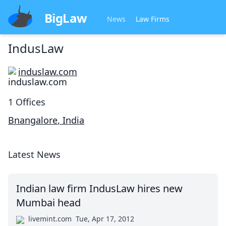
BigLaw
News
Law Firms
IndusLaw
induslaw.com
1
Offices
Bnangalore
,
India
Latest News
Indian law firm IndusLaw hires new
Mumbai head
livemint.com
Tue, Apr 17, 2012