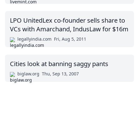
LPO UnitedLex co-founder sells share to
VCs with Amarchand, IndusLaw for $16m
legallyindia.com
Fri, Aug 5, 2011
Cities look at banning saggy pants
biglaw.org
Thu, Sep 13, 2007