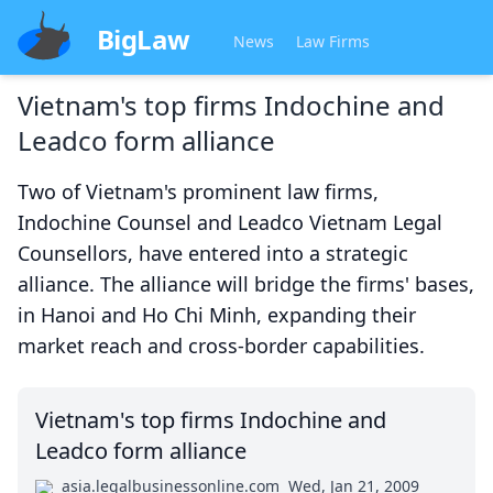
BigLaw
News
Law Firms
Vietnam's top firms Indochine and
Leadco form alliance
Two of Vietnam's prominent law firms,
Indochine Counsel and Leadco Vietnam Legal
Counsellors, have entered into a strategic
alliance. The alliance will bridge the firms' bases,
in Hanoi and Ho Chi Minh, expanding their
market reach and cross-border capabilities.
Vietnam's top firms Indochine and
Leadco form alliance
asia.legalbusinessonline.com
Wed, Jan 21, 2009