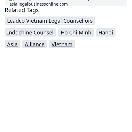
Related Tags
Leadco Vietnam Legal Counsellors
Indochine Counsel
Ho Chi Minh
Hanoi
Asia
Alliance
Vietnam