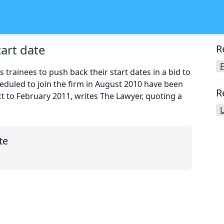
tart date
R
F
trainees to push back their start dates in a bid to
cheduled to join the firm in August 2010 have been
R
act to February 2011, writes The Lawyer, quoting a
te