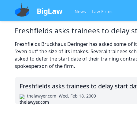
BigLaw
News
Law Firms
Freshfields asks trainees to delay s
Freshfields Bruckhaus Deringer has asked some of its 
“even out” the size of its intakes. Several trainees s
asked to defer the start date of their training contr
spokesperson of the firm.
Freshfields asks trainees to delay start da
thelawyer.com
Wed, Feb 18, 2009