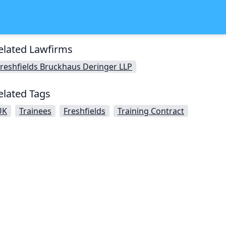
elated Lawfirms
reshfields Bruckhaus Deringer LLP
elated Tags
UK
Trainees
Freshfields
Training Contract