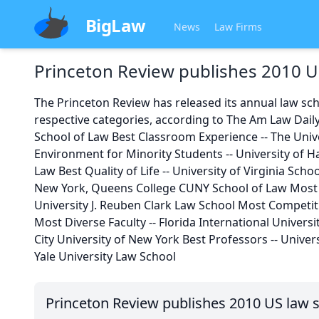
BigLaw
News
Law Firms
Princeton Review publishes 2010 U
The Princeton Review has released its annual law sch
respective categories, according to The Am Law Daily
School of Law Best Classroom Experience -- The Unive
Environment for Minority Students -- University of H
Law Best Quality of Life -- University of Virginia Scho
New York, Queens College CUNY School of Law Most 
University J. Reuben Clark Law School Most Competiti
Most Diverse Faculty -- Florida International Univers
City University of New York Best Professors -- Univer
Yale University Law School
Princeton Review publishes 2010 US law 