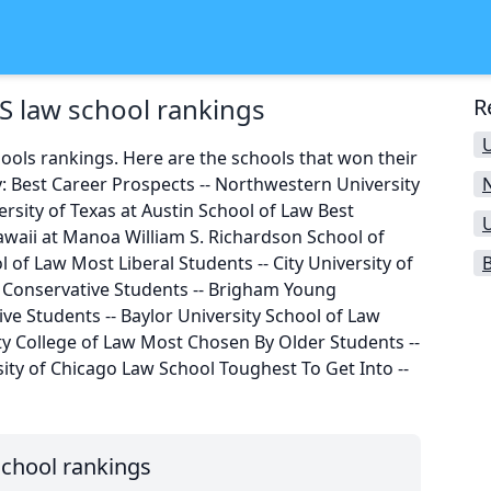
S law school rankings
R
U
ools rankings. Here are the schools that won their
: Best Career Prospects -- Northwestern University
rsity of Texas at Austin School of Law Best
awaii at Manoa William S. Richardson School of
ol of Law Most Liberal Students -- City University of
B
Conservative Students -- Brigham Young
ve Students -- Baylor University School of Law
ity College of Law Most Chosen By Older Students --
sity of Chicago Law School Toughest To Get Into --
school rankings