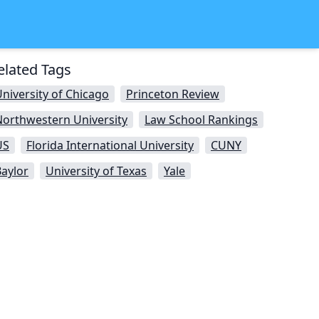
elated Tags
niversity of Chicago
Princeton Review
Northwestern University
Law School Rankings
US
Florida International University
CUNY
aylor
University of Texas
Yale