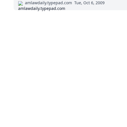
amlawdaily.typepad.com
Tue, Oct 6, 2009