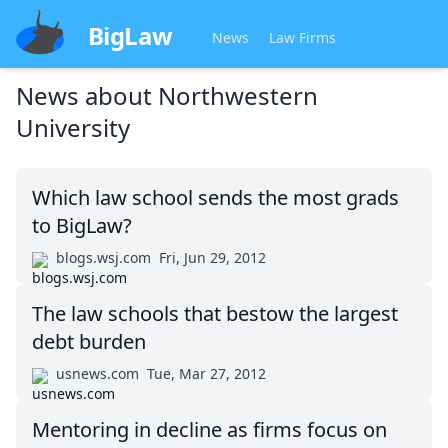
BigLaw
News
Law Firms
News about
Northwestern
University
Which law school sends the most grads
to BigLaw?
blogs.wsj.com
Fri, Jun 29, 2012
The law schools that bestow the largest
debt burden
usnews.com
Tue, Mar 27, 2012
Mentoring in decline as firms focus on