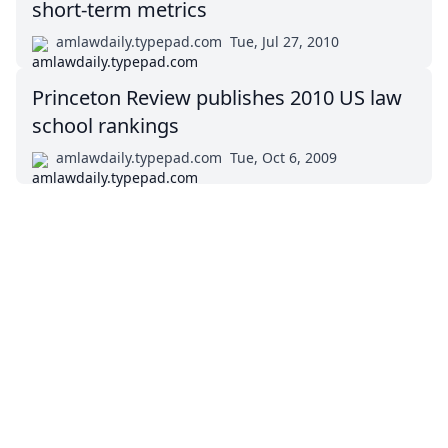
short-term metrics
amlawdaily.typepad.com
Tue, Jul 27, 2010
Princeton Review publishes 2010 US law
school rankings
amlawdaily.typepad.com
Tue, Oct 6, 2009