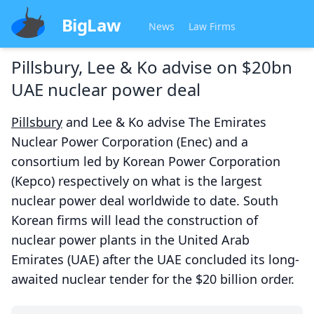
BigLaw
News
Law Firms
Pillsbury, Lee & Ko advise on $20bn
UAE nuclear power deal
Pillsbury
and Lee & Ko advise The Emirates
Nuclear Power Corporation (Enec) and a
consortium led by Korean Power Corporation
(Kepco) respectively on what is the largest
nuclear power deal worldwide to date. South
Korean firms will lead the construction of
nuclear power plants in the United Arab
Emirates (UAE) after the UAE concluded its long-
awaited nuclear tender for the $20 billion order.