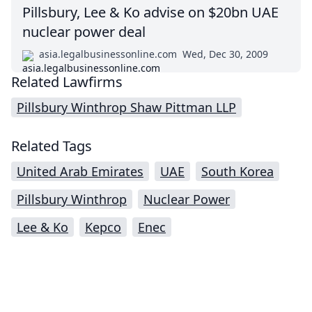
Pillsbury, Lee & Ko advise on $20bn UAE
nuclear power deal
asia.legalbusinessonline.com
Wed, Dec 30, 2009
Related Lawfirms
Pillsbury Winthrop Shaw Pittman LLP
Related Tags
United Arab Emirates
UAE
South Korea
Pillsbury Winthrop
Nuclear Power
Lee & Ko
Kepco
Enec