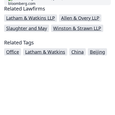
Related Lawfirms
Latham & Watkins LLP
Allen & Overy LLP
Slaughter and May
Winston & Strawn LLP
Related Tags
Office
Latham & Watkins
China
Beijing