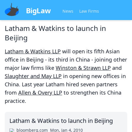
BigLaw
News
Law Firms
Latham & Watkins to launch in
Beijing
Latham & Watkins LLP
will open its fifth Asian
office in Beijing - its third in China - joining other
major law firms like
Winston & Strawn LLP
and
Slaughter and May LLP
in opening new offices in
China. Last year Latham hired seven partners
from
Allen & Overy LLP
to strengthen its China
practice.
Latham & Watkins to launch in Beijing
bloomberg.com
Mon, Jan 4, 2010