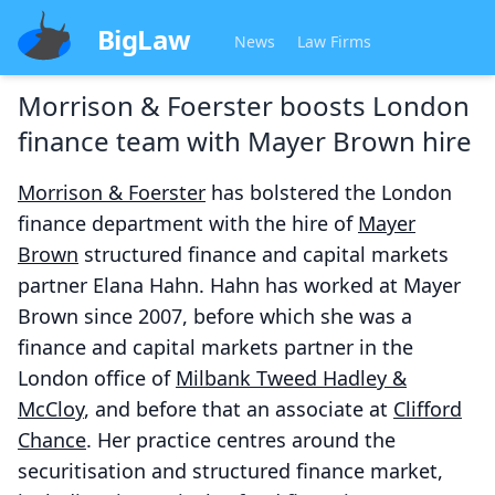
BigLaw
News
Law Firms
Morrison & Foerster boosts London
finance team with Mayer Brown hire
Morrison & Foerster
has bolstered the London
finance department with the hire of
Mayer
Brown
structured finance and capital markets
partner Elana Hahn. Hahn has worked at Mayer
Brown since 2007, before which she was a
finance and capital markets partner in the
London office of
Milbank Tweed Hadley &
McCloy
, and before that an associate at
Clifford
Chance
. Her practice centres around the
securitisation and structured finance market,