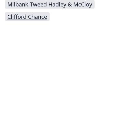
Milbank Tweed Hadley & McCloy
Clifford Chance
Impressum (German)
top
BigLaw on Facebook
Follow us on Twitter
Masters in Management (MiM) Programs Worldwide