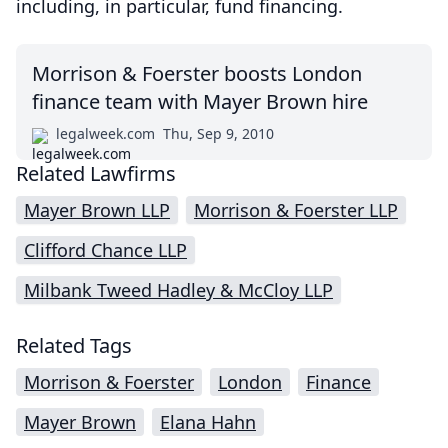
including, in particular, fund financing.
Morrison & Foerster boosts London
finance team with Mayer Brown hire
legalweek.com
Thu, Sep 9, 2010
Related Lawfirms
Mayer Brown LLP
Morrison & Foerster LLP
Clifford Chance LLP
Milbank Tweed Hadley & McCloy LLP
Related Tags
Morrison & Foerster
London
Finance
Mayer Brown
Elana Hahn