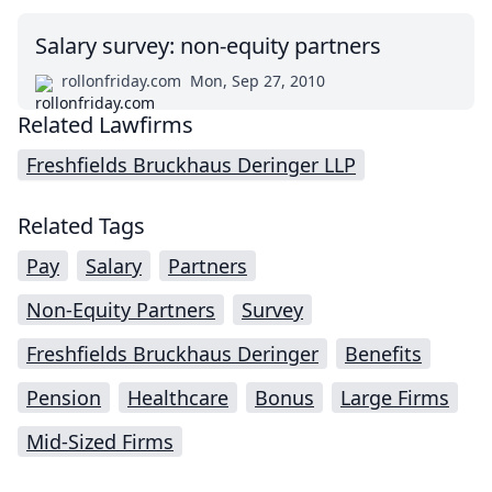
Salary survey: non-equity partners
rollonfriday.com
Mon, Sep 27, 2010
Related Lawfirms
Freshfields Bruckhaus Deringer LLP
Related Tags
Pay
Salary
Partners
Non-Equity Partners
Survey
Freshfields Bruckhaus Deringer
Benefits
Pension
Healthcare
Bonus
Large Firms
Mid-Sized Firms