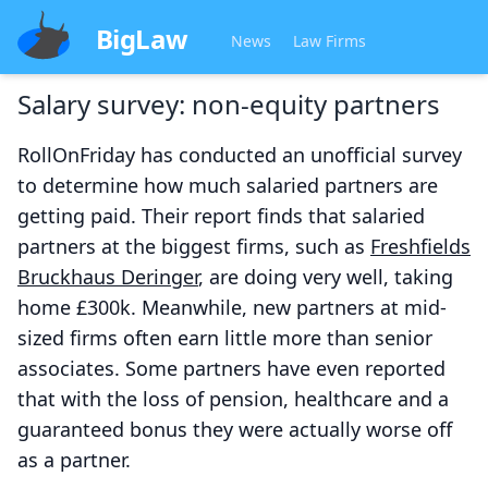
BigLaw
News
Law Firms
Salary survey: non-equity partners
RollOnFriday has conducted an unofficial survey
to determine how much salaried partners are
getting paid. Their report finds that salaried
partners at the biggest firms, such as
Freshfields
Bruckhaus Deringer
, are doing very well, taking
home £300k. Meanwhile, new partners at mid-
sized firms often earn little more than senior
associates. Some partners have even reported
that with the loss of pension, healthcare and a
guaranteed bonus they were actually worse off
as a partner.