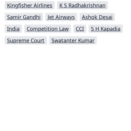
Kingfisher Airlines
K S Radhakrishnan
Samir Gandhi
Jet Airways
Ashok Desai
India
Competition Law
CCI
S H Kapadia
Supreme Court
Swatanter Kumar
Impressum (German)
top
BigLaw on Facebook
Follow us on Twitter
Masters in Management (MiM) Programs Worldwide