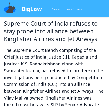
BigLaw
News
Law Firms
Supreme Court of India refuses to
stay probe into alliance between
Kingfisher Airlines and Jet Airways
The Supreme Court Bench comprising of the
Chief Justice of India Justice S.H. Kapadia and
Justices K.S. Radhakrishnan along with
Swatanter Kumar, has refused to interfere in the
investigations being conducted by Competition
Commission of India (CCI) into an alliance
between Kingfisher Airlines and Jet Airways. The
Vijay Mallya owned Kingfisher Airlines was
forced to withdraw its SLP by Senior Advocate