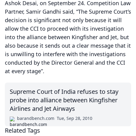
Ashok Desai, on September 24. Competition Law
Partner, Samir Gandhi said, “The Supreme Court’s
decision is significant not only because it will
allow the CCI to proceed with its investigation
into the alliance between Kingfisher and Jet, but
also because it sends out a clear message that it
is unwilling to interfere with the investigations
conducted by the Director General and the CCI
at every stage”.
Supreme Court of India refuses to stay
probe into alliance between Kingfisher
Airlines and Jet Airways
barandbench.com
Tue, Sep 28, 2010
Related Tags