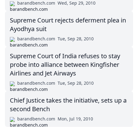
barandbench.com
Wed, Sep 29, 2010
Supreme Court rejects deferment plea in
Ayodhya suit
barandbench.com
Tue, Sep 28, 2010
Supreme Court of India refuses to stay
probe into alliance between Kingfisher
Airlines and Jet Airways
barandbench.com
Tue, Sep 28, 2010
Chief Justice takes the initiative, sets up a
second Bench
barandbench.com
Mon, Jul 19, 2010