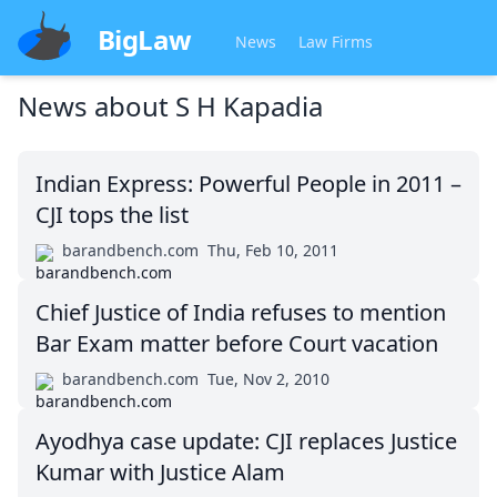
BigLaw
News
Law Firms
News about
S H Kapadia
Indian Express: Powerful People in 2011 –
CJI tops the list
barandbench.com
Thu, Feb 10, 2011
Chief Justice of India refuses to mention
Bar Exam matter before Court vacation
barandbench.com
Tue, Nov 2, 2010
Ayodhya case update: CJI replaces Justice
Kumar with Justice Alam