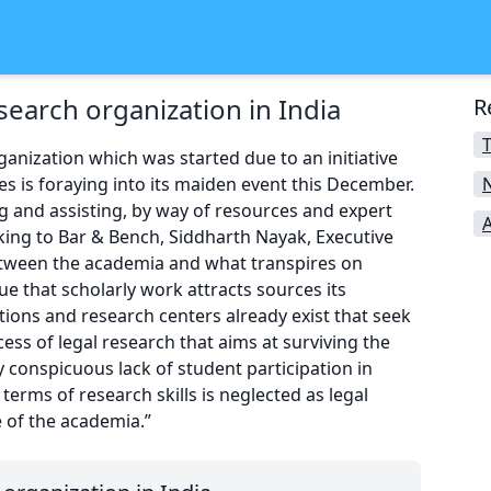
search organization in India
R
T
rganization which was started due to an initiative
es is foraying into its maiden event this December.
N
g and assisting, by way of resources and expert
king to Bar & Bench, Siddharth Nayak, Executive
between the academia and what transpires on
ue that scholarly work attracts sources its
ations and research centers already exist that seek
ess of legal research that aims at surviving the
y conspicuous lack of student participation in
 terms of research skills is neglected as legal
e of the academia.”