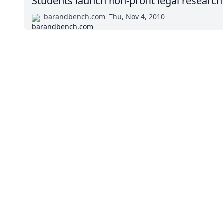
Students launch non-profit legal research
barandbench.com
Thu, Nov 4, 2010