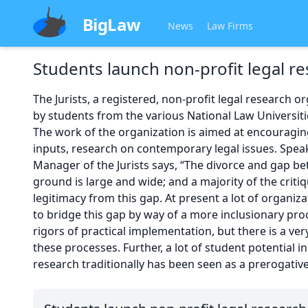
BigLaw
News
Law Firms
Students launch non-profit legal re
The Jurists, a registered, non-profit legal research o
by students from the various National Law Universiti
The work of the organization is aimed at encouragin
inputs, research on contemporary legal issues. Spea
Manager of the Jurists says, “The divorce and gap 
ground is large and wide; and a majority of the critiq
legitimacy from this gap. At present a lot of organiz
to bridge this gap by way of a more inclusionary proc
rigors of practical implementation, but there is a ver
these processes. Further, a lot of student potential in
research traditionally has been seen as a prerogativ