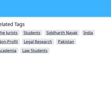
elated Tags
he Jurists
Students
Siddharth Nayak
India
on-Profit
Legal Research
Pakistan
Academia
Law Students