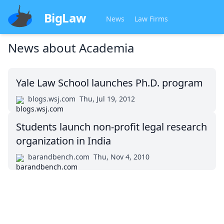
BigLaw
News
Law Firms
News about
Academia
Yale Law School launches Ph.D. program
blogs.wsj.com
Thu, Jul 19, 2012
Students launch non-profit legal research
organization in India
barandbench.com
Thu, Nov 4, 2010