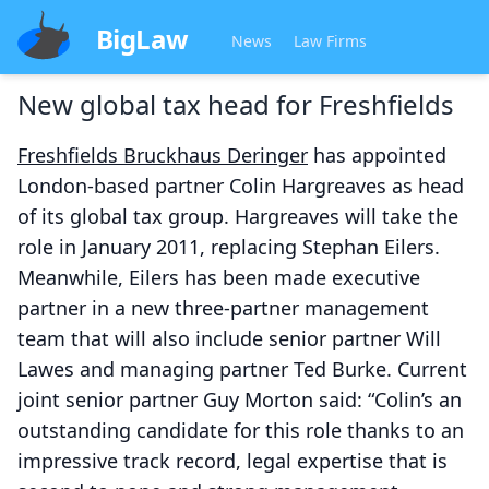
BigLaw
News
Law Firms
New global tax head for Freshfields
Freshfields Bruckhaus Deringer
has appointed
London-based partner Colin Hargreaves as head
of its global tax group. Hargreaves will take the
role in January 2011, replacing Stephan Eilers.
Meanwhile, Eilers has been made executive
partner in a new three-partner management
team that will also include senior partner Will
Lawes and managing partner Ted Burke. Current
joint senior partner Guy Morton said: “Colin’s an
outstanding candidate for this role thanks to an
impressive track record, legal expertise that is