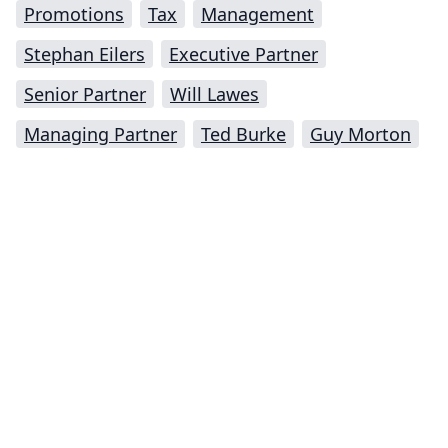
Promotions
Tax
Management
Stephan Eilers
Executive Partner
Senior Partner
Will Lawes
Managing Partner
Ted Burke
Guy Morton
Impressum (German)
top
BigLaw on Facebook
Follow us on Twitter
Masters in Management (MiM) Programs Worldwide