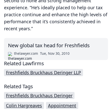
second to none and strong management
experience. “He’s ideally placed to help our tax
practice continue and enhance the high levels of
performance that it’s consistently achieved in
recent years.”
New global tax head for Freshfields
thelawyer.com
Tue, Nov 30, 2010
Related Lawfirms
Freshfields Bruckhaus Deringer LLP
Related Tags
Freshfields Bruckhaus Deringer
Colin Hargreaves
Appointment