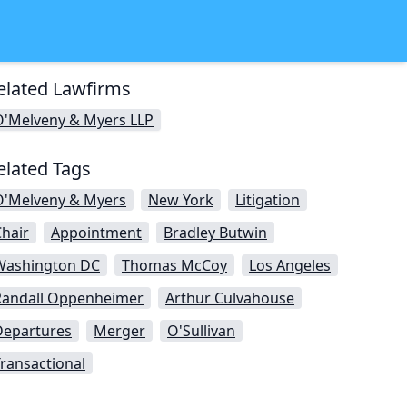
elated Lawfirms
O'Melveny & Myers LLP
elated Tags
O'Melveny & Myers
New York
Litigation
hair
Appointment
Bradley Butwin
Washington DC
Thomas McCoy
Los Angeles
Randall Oppenheimer
Arthur Culvahouse
Departures
Merger
O'Sullivan
ransactional