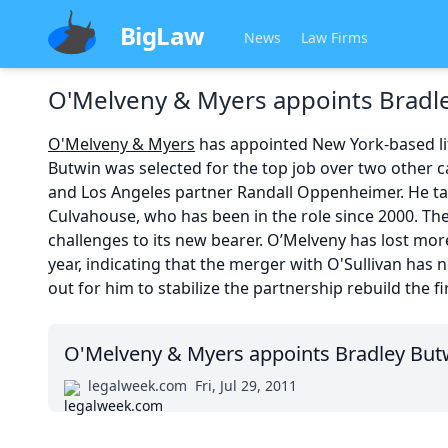
BigLaw
News
Law Firms
O'Melveny & Myers appoints Bradl
O'Melveny & Myers
has appointed New York-based lit
Butwin was selected for the top job over two othe
and Los Angeles partner Randall Oppenheimer. He ta
Culvahouse, who has been in the role since 2000. The
challenges to its new bearer. O’Melveny has lost mor
year, indicating that the merger with O'Sullivan has 
out for him to stabilize the partnership rebuild the fi
O'Melveny & Myers appoints Bradley But
legalweek.com
Fri, Jul 29, 2011