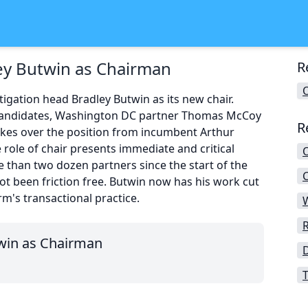
ey Butwin as Chairman
R
igation head Bradley Butwin as its new chair.
r candidates, Washington DC partner Thomas McCoy
R
kes over the position from incumbent Arthur
 role of chair presents immediate and critical
e than two dozen partners since the start of the
C
not been friction free. Butwin now has his work cut
rm's transactional practice.
win as Chairman
T