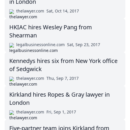
in London
thelawyer.com
Sat, Oct 14, 2017
HKIAC hires Wesley Pang from
Shearman
legalbusinessonline.com
Sat, Sep 23, 2017
Kennedys hires six from New York office
of Sedgwick
thelawyer.com
Thu, Sep 7, 2017
Kirkland hires Ropes & Gray lawyer in
London
thelawyer.com
Fri, Sep 1, 2017
Five-partner team joins Kirkland from