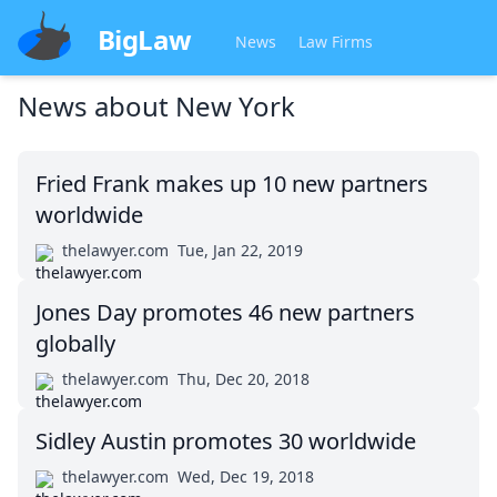
BigLaw
News
Law Firms
News about
New York
Fried Frank makes up 10 new partners
worldwide
thelawyer.com
Tue, Jan 22, 2019
Jones Day promotes 46 new partners
globally
thelawyer.com
Thu, Dec 20, 2018
Sidley Austin promotes 30 worldwide
thelawyer.com
Wed, Dec 19, 2018