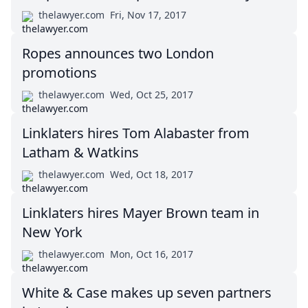
thelawyer.com
Fri, Nov 17, 2017
Ropes announces two London
promotions
thelawyer.com
Wed, Oct 25, 2017
Linklaters hires Tom Alabaster from
Latham & Watkins
thelawyer.com
Wed, Oct 18, 2017
Linklaters hires Mayer Brown team in
New York
thelawyer.com
Mon, Oct 16, 2017
White & Case makes up seven partners