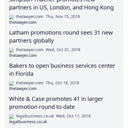
partners in US, London, and Hong Kong
thelawyer.com
Thu, Nov 15, 2018
Latham promotions round sees 31 new
partners globally
thelawyer.com
Wed, Oct 31, 2018
Bakers to open business services center
in Florida
thelawyer.com
Thu, Oct 18, 2018
White & Case promotes 41 in larger
promotion round to date
legalbusiness.co.uk
Wed, Oct 17, 2018