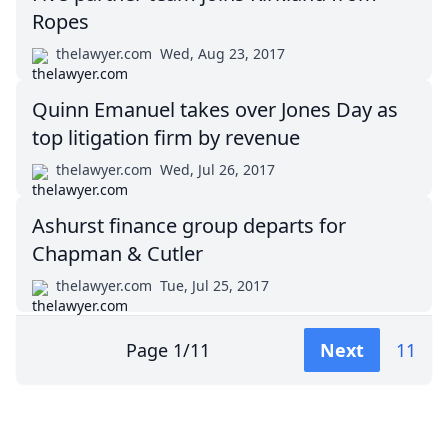
Ropes
thelawyer.com
Wed, Aug 23, 2017
Quinn Emanuel takes over Jones Day as
top litigation firm by revenue
thelawyer.com
Wed, Jul 26, 2017
Ashurst finance group departs for
Chapman & Cutler
thelawyer.com
Tue, Jul 25, 2017
Page
1
/
11
Next
11
Impressum (German)
top