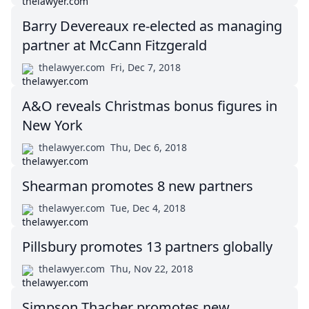
Barry Devereaux re-elected as managing
partner at McCann Fitzgerald
thelawyer.com
Fri, Dec 7, 2018
A&O reveals Christmas bonus figures in
New York
thelawyer.com
Thu, Dec 6, 2018
Shearman promotes 8 new partners
thelawyer.com
Tue, Dec 4, 2018
Pillsbury promotes 13 partners globally
thelawyer.com
Thu, Nov 22, 2018
Simpson Thacher promotes new