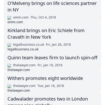
O’Melveny brings on life sciences partner
in NY
omm.com
Thu, Oct 4, 2018
Kirkland brings on Eric Schiele from
Cravath in New York
legalbusiness.co.uk
Fri, Jan 26, 2018
Quinn team leaves firm to launch spin-off
thelawyer.com
Fri, Jan 19, 2018
Withers promotes eight worldwide
thelawyer.com
Tue, Jan 16, 2018
Cadwalader promotes two in London