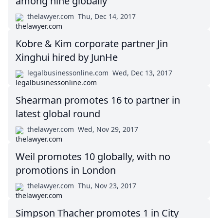
among nine globally
thelawyer.com
Thu, Dec 14, 2017
Kobre & Kim corporate partner Jin
Xinghui hired by JunHe
legalbusinessonline.com
Wed, Dec 13, 2017
Shearman promotes 16 to partner in
latest global round
thelawyer.com
Wed, Nov 29, 2017
Weil promotes 10 globally, with no
promotions in London
thelawyer.com
Thu, Nov 23, 2017
Simpson Thacher promotes 1 in City