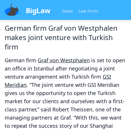
BigLaw
News
Law Firms
German firm Graf von Westphalen
makes joint venture with Turkish
firm
German firm
Graf von Westphalen
is set to open
an office in Istanbul after negotiating a joint
venture arrangement with Turkish firm
GSI
Meridian
. “The joint venture with GSI Meridian
gives us the opportunity to open the Turkish
market for our clients and ourselves with a first-
class partner,” said Robert Theissen, one of the
managing partners at Graf. “With this, we want
to repeat the success story of our Shanghai