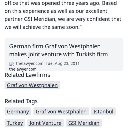
office that was opened three years ago. Based
on this experience as well as our excellent
partner GSI Meridian, we are very confident that
we will achieve the same soon.”
German firm Graf von Westphalen
makes joint venture with Turkish firm
thelawyer.com
Tue, Aug 23, 2011
Related Lawfirms
Graf von Westphalen
Related Tags
Germany
Graf von Westphalen
Istanbul
Turkey
Joint Venture
GSI Meridian