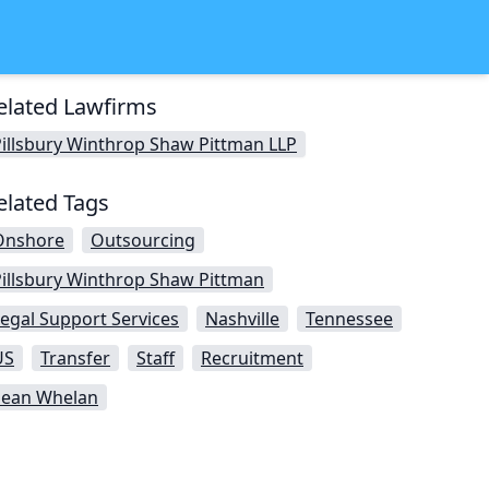
elated Lawfirms
illsbury Winthrop Shaw Pittman LLP
elated Tags
Onshore
Outsourcing
Pillsbury Winthrop Shaw Pittman
egal Support Services
Nashville
Tennessee
US
Transfer
Staff
Recruitment
Sean Whelan