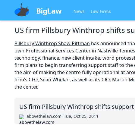
BigLaw
News
Law Firms
US firm Pillsbury Winthrop shifts s
Pillsbury Winthrop Shaw Pittman
has announced that i
own Professional Services Center in Nashville Tennes
technology, finance, new client intake, word process
firm plans to begin transferring support staff to the 
the aim of making the centre fully operational at ar
firm’s CFO, Sean Whelan, as well as its CIO, Martin Me
the center.
US firm Pillsbury Winthrop shifts support
abovethelaw.com
Tue, Oct 25, 2011