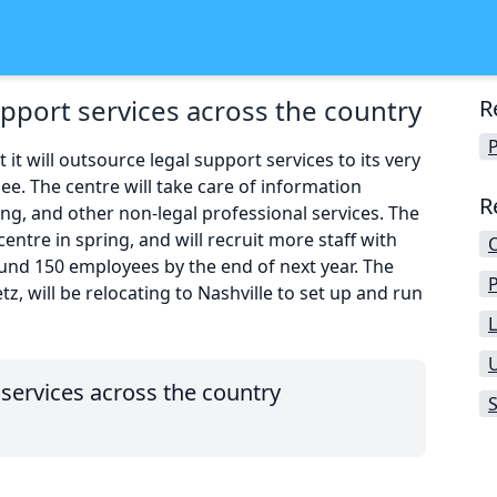
upport services across the country
R
P
t will outsource legal support services to its very
ee. The centre will take care of information
R
ing, and other non-legal professional services. The
centre in spring, and will recruit more staff with
ound 150 employees by the end of next year. The
tz, will be relocating to Nashville to set up and run
L
 services across the country