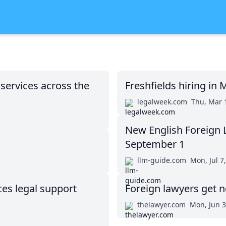
 services across the
Freshfields hiring in
legalweek.com
Thu, Mar 
New English Foreign L
September 1
llm-guide.com
Mon, Jul 7
s legal support
Foreign lawyers get n
thelawyer.com
Mon, Jun 3