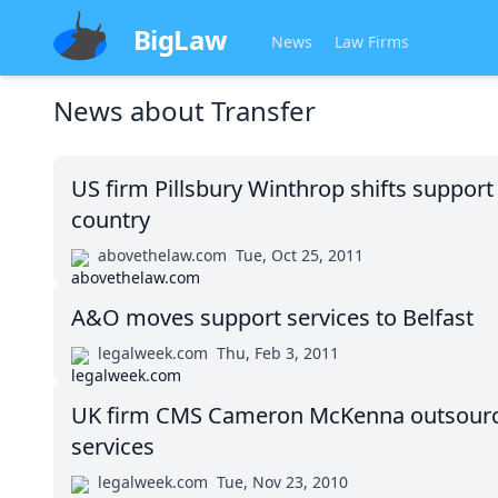
BigLaw
News
Law Firms
News about
Transfer
US firm Pillsbury Winthrop shifts support
country
abovethelaw.com
Tue, Oct 25, 2011
A&O moves support services to Belfast
legalweek.com
Thu, Feb 3, 2011
UK firm CMS Cameron McKenna outsource
services
legalweek.com
Tue, Nov 23, 2010