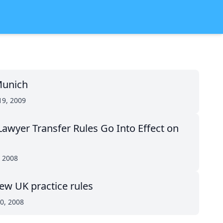
 Munich
19, 2009
awyer Transfer Rules Go Into Effect on
, 2008
ew UK practice rules
0, 2008