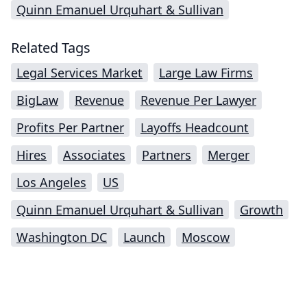
Quinn Emanuel Urquhart & Sullivan
Related Tags
Legal Services Market
Large Law Firms
BigLaw
Revenue
Revenue Per Lawyer
Profits Per Partner
Layoffs Headcount
Hires
Associates
Partners
Merger
Los Angeles
US
Quinn Emanuel Urquhart & Sullivan
Growth
Washington DC
Launch
Moscow
Impressum (German)
top