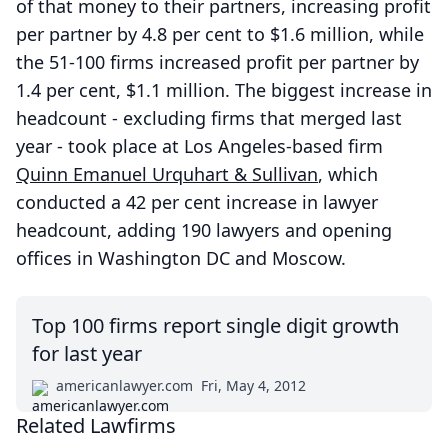
of that money to their partners, increasing profit
per partner by 4.8 per cent to $1.6 million, while
the 51-100 firms increased profit per partner by
1.4 per cent, $1.1 million. The biggest increase in
headcount - excluding firms that merged last
year - took place at Los Angeles-based firm
Quinn Emanuel Urquhart & Sullivan
, which
conducted a 42 per cent increase in lawyer
headcount, adding 190 lawyers and opening
offices in Washington DC and Moscow.
Top 100 firms report single digit growth
for last year
americanlawyer.com
Fri, May 4, 2012
Related Lawfirms