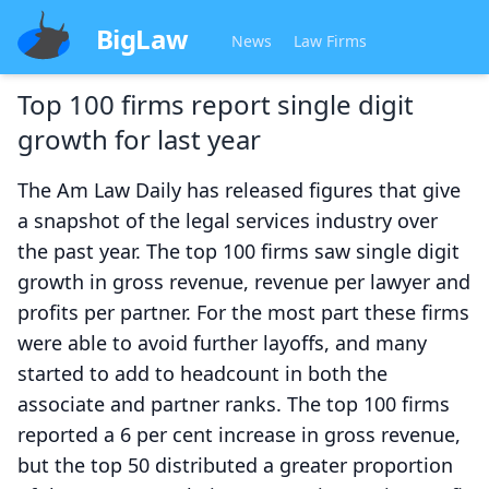
BigLaw
News
Law Firms
Top 100 firms report single digit
growth for last year
The Am Law Daily has released figures that give
a snapshot of the legal services industry over
the past year. The top 100 firms saw single digit
growth in gross revenue, revenue per lawyer and
profits per partner. For the most part these firms
were able to avoid further layoffs, and many
started to add to headcount in both the
associate and partner ranks. The top 100 firms
reported a 6 per cent increase in gross revenue,
but the top 50 distributed a greater proportion