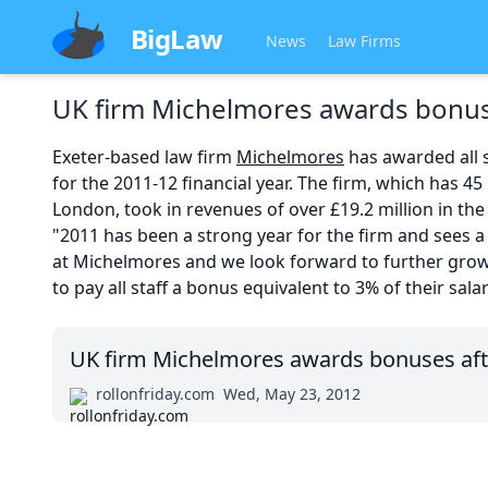
BigLaw
News
Law Firms
UK firm Michelmores awards bonus
Exeter-based law firm
Michelmores
has awarded all s
for the 2011-12 financial year. The firm, which has 45 
London, took in revenues of over £19.2 million in the 
"2011 has been a strong year for the firm and sees a 
at Michelmores and we look forward to further grow
to pay all staff a bonus equivalent to 3% of their salar
UK firm Michelmores awards bonuses aft
rollonfriday.com
Wed, May 23, 2012