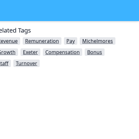
elated Tags
Revenue
Remuneration
Pay
Michelmores
Growth
Exeter
Compensation
Bonus
taff
Turnover