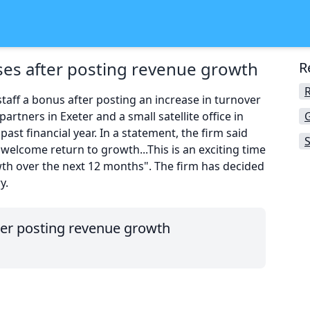
es after posting revenue growth
R
taff a bonus after posting an increase in turnover
partners in Exeter and a small satellite office in
past financial year. In a statement, the firm said
S
welcome return to growth...This is an exciting time
th over the next 12 months". The firm has decided
y.
er posting revenue growth