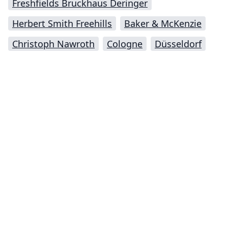
Freshfields Bruckhaus Deringer
Herbert Smith Freehills
Baker & McKenzie
Christoph Nawroth
Cologne
Düsseldorf
Impressum (German)
top
BigLaw on Facebook
Follow us on Twitter
Masters in Management (MiM) Programs Worldwide