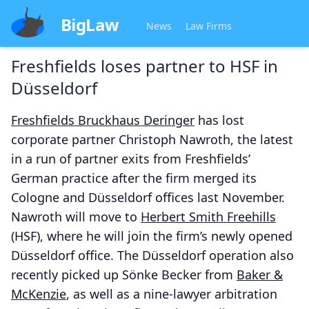
BigLaw
News
Law Firms
Freshfields loses partner to HSF in
Düsseldorf
Freshfields Bruckhaus Deringer
has lost
corporate partner Christoph Nawroth, the latest
in a run of partner exits from Freshfields’
German practice after the firm merged its
Cologne and Düsseldorf offices last November.
Nawroth will move to
Herbert Smith Freehills
(HSF), where he will join the firm’s newly opened
Düsseldorf office. The Düsseldorf operation also
recently picked up Sönke Becker from
Baker &
McKenzie
, as well as a nine-lawyer arbitration