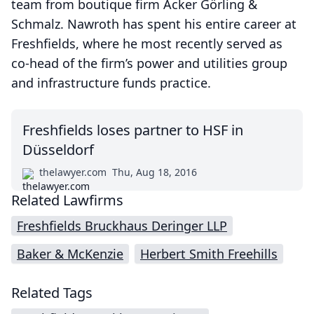
team from boutique firm Acker Görling &
Schmalz. Nawroth has spent his entire career at
Freshfields, where he most recently served as
co-head of the firm’s power and utilities group
and infrastructure funds practice.
Freshfields loses partner to HSF in
Düsseldorf
thelawyer.com
Thu, Aug 18, 2016
Related Lawfirms
Freshfields Bruckhaus Deringer LLP
Baker & McKenzie
Herbert Smith Freehills
Related Tags