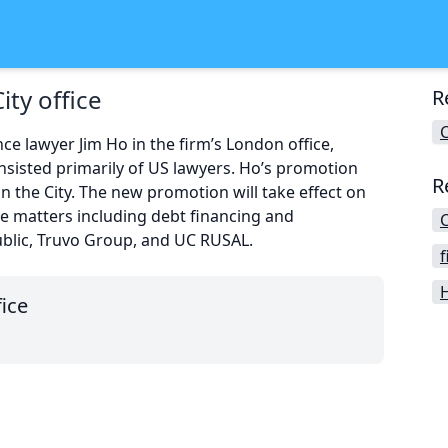
ity office
R
C
e lawyer Jim Ho in the firm’s London office,
sisted primarily of US lawyers. Ho’s promotion
R
 the City. The new promotion will take effect on
ce matters including debt financing and
C
public, Truvo Group, and UC RUSAL.
f
H
fice