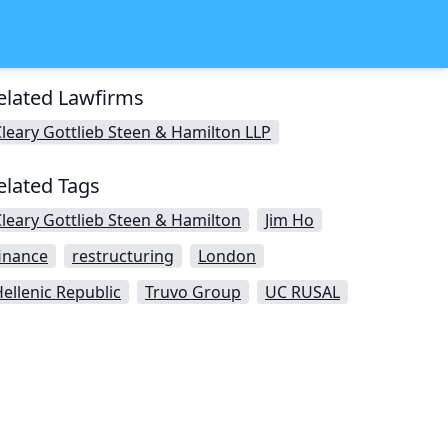
elated Lawfirms
leary Gottlieb Steen & Hamilton LLP
elated Tags
leary Gottlieb Steen & Hamilton
Jim Ho
inance
restructuring
London
ellenic Republic
Truvo Group
UC RUSAL