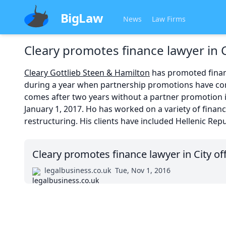
BigLaw
News
Law Firms
Cleary promotes finance lawyer in C
Cleary Gottlieb Steen & Hamilton
has promoted financ
during a year when partnership promotions have con
comes after two years without a partner promotion in
January 1, 2017. Ho has worked on a variety of finan
restructuring. His clients have included Hellenic Re
Cleary promotes finance lawyer in City of
legalbusiness.co.uk
Tue, Nov 1, 2016