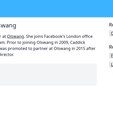
lswang
R
r at
Olswang
. She joins Facebook’s London office
am. Prior to joining Olswang in 2009, Caddick
R
was promoted to partner at Olswang in 2015 after
irector.