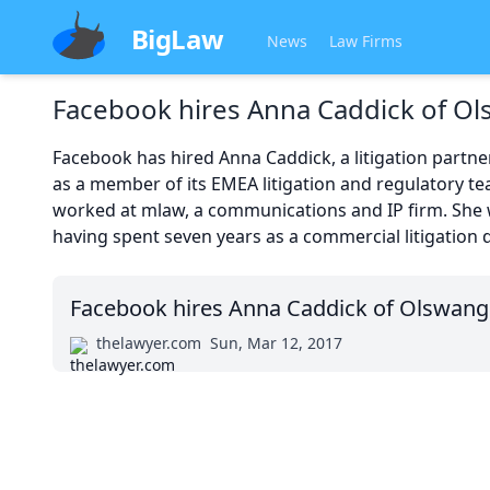
BigLaw
News
Law Firms
Facebook hires Anna Caddick of O
Facebook has hired Anna Caddick, a litigation partne
as a member of its EMEA litigation and regulatory te
worked at mlaw, a communications and IP firm. She 
having spent seven years as a commercial litigation d
Facebook hires Anna Caddick of Olswang
thelawyer.com
Sun, Mar 12, 2017