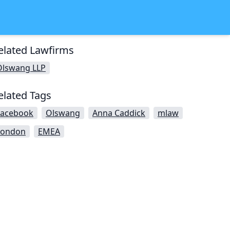
elated Lawfirms
Olswang LLP
elated Tags
Facebook
Olswang
Anna Caddick
mlaw
London
EMEA