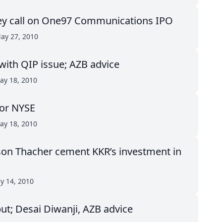
ey call on One97 Communications IPO
ay 27, 2010
with QIP issue; AZB advice
ay 18, 2010
for NYSE
ay 18, 2010
on Thacher cement KKR’s investment in
ay 14, 2010
put; Desai Diwanji, AZB advice