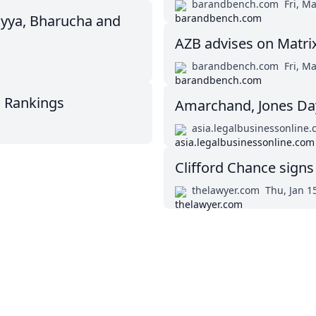
barandbench.com
Fri, M
yya, Bharucha and
AZB advises on Matri
barandbench.com
Fri, M
m Rankings
Amarchand, Jones Day
asia.legalbusinessonline
Clifford Chance signs
thelawyer.com
Thu, Jan 1
Twitter
Masters in Management (MiM) Programs Worldwide