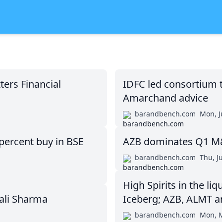
ers Financial
IDFC led consortium 
Amarchand advice
barandbench.com
Mon, J
percent buy in BSE
AZB dominates Q1 M&A
barandbench.com
Thu, J
High Spirits in the l
hali Sharma
Iceberg; AZB, ALMT a
barandbench.com
Mon, M