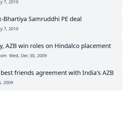
ay 7, 2010
x-Bhartiya Samruddhi PE deal
ay 7, 2010
, AZB win roles on Hindalco placement
.com
Wed, Dec 30, 2009
 best friends agreement with India's AZB
5, 2009
top