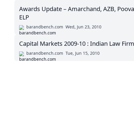
Awards Update – Amarchand, AZB, Poova
ELP
barandbench.com
Wed, Jun 23, 2010
Capital Markets 2009-10 : Indian Law Fir
barandbench.com
Tue, Jun 15, 2010
Impressum (German)
BigLaw on Facebook
Follow us on 