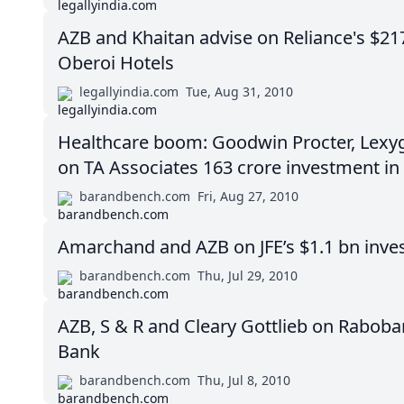
AZB and Khaitan advise on Reliance's $2
Oberoi Hotels
legallyindia.com
Tue, Aug 31, 2010
Healthcare boom: Goodwin Procter, Lexy
on TA Associates 163 crore investment in
barandbench.com
Fri, Aug 27, 2010
Amarchand and AZB on JFE’s $1.1 bn inves
barandbench.com
Thu, Jul 29, 2010
AZB, S & R and Cleary Gottlieb on Raboban
Bank
barandbench.com
Thu, Jul 8, 2010