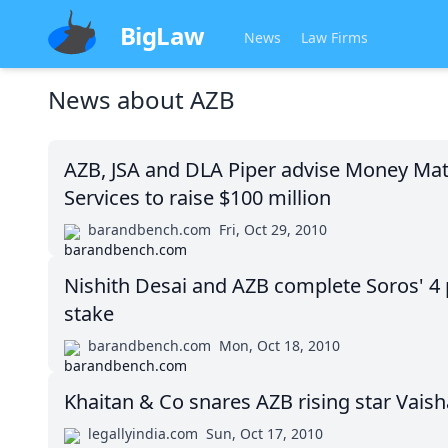
BigLaw
News
Law Firms
News about
AZB
AZB, JSA and DLA Piper advise Money Matt
Services to raise $100 million
barandbench.com
Fri, Oct 29, 2010
Nishith Desai and AZB complete Soros' 4 
stake
barandbench.com
Mon, Oct 18, 2010
Khaitan & Co snares AZB rising star Vais
legallyindia.com
Sun, Oct 17, 2010