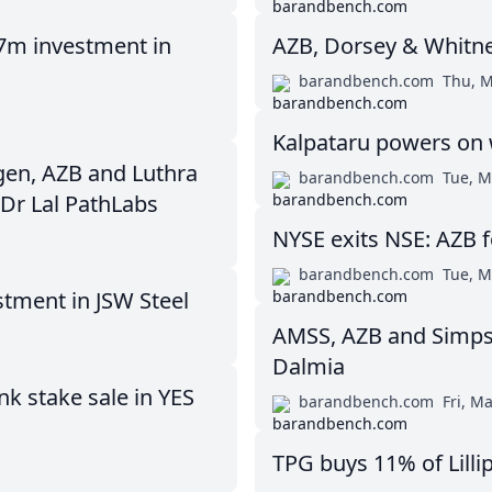
17m investment in
AZB, Dorsey & Whitn
barandbench.com
Thu, M
Kalpataru powers on 
gen, AZB and Luthra
barandbench.com
Tue, M
 Dr Lal PathLabs
NYSE exits NSE: AZB 
barandbench.com
Tue, M
tment in JSW Steel
AMSS, AZB and Simps
Dalmia
k stake sale in YES
barandbench.com
Fri, M
TPG buys 11% of Lilli