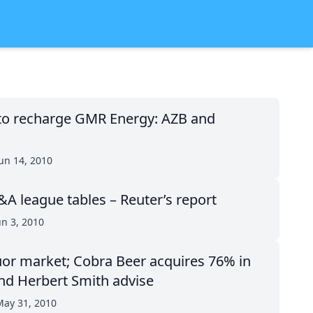
to recharge GMR Energy: AZB and
un 14, 2010
 league tables – Reuter’s report
un 3, 2010
iquor market; Cobra Beer acquires 76% in
nd Herbert Smith advise
ay 31, 2010