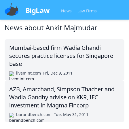
BigLaw
News
Law Firms
News about
Ankit Majmudar
Mumbai-based firm Wadia Ghandi
secures practice licenses for Singapore
base
livemint.com
Fri, Dec 9, 2011
AZB, Amarchand, Simpson Thacher and
Wadia Gandhy advise on KKR, IFC
investment in Magma Fincorp
barandbench.com
Tue, May 31, 2011