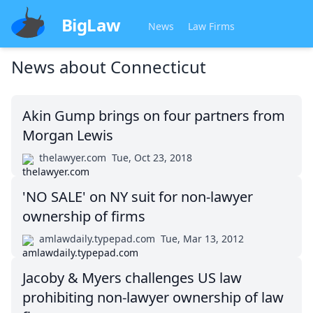
BigLaw
News
Law Firms
News about
Connecticut
Akin Gump brings on four partners from
Morgan Lewis
thelawyer.com
Tue, Oct 23, 2018
'NO SALE' on NY suit for non-lawyer
ownership of firms
amlawdaily.typepad.com
Tue, Mar 13, 2012
Jacoby & Myers challenges US law
prohibiting non-lawyer ownership of law