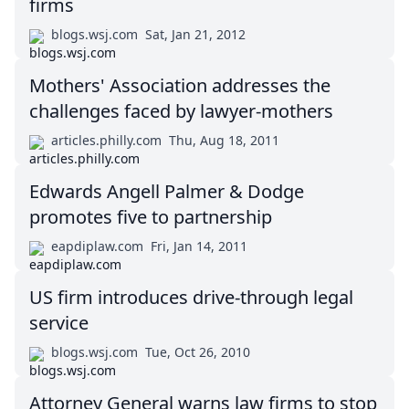
firms
blogs.wsj.com
Sat, Jan 21, 2012
Mothers' Association addresses the
challenges faced by lawyer-mothers
articles.philly.com
Thu, Aug 18, 2011
Edwards Angell Palmer & Dodge
promotes five to partnership
eapdiplaw.com
Fri, Jan 14, 2011
US firm introduces drive-through legal
service
blogs.wsj.com
Tue, Oct 26, 2010
Attorney General warns law firms to stop