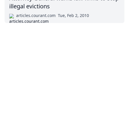
illegal evictions
articles.courant.com
Tue, Feb 2, 2010
Impressum (German)
top
BigLaw on Facebook
Follow us on Twitter
Masters in Management (MiM) Programs Worldwide