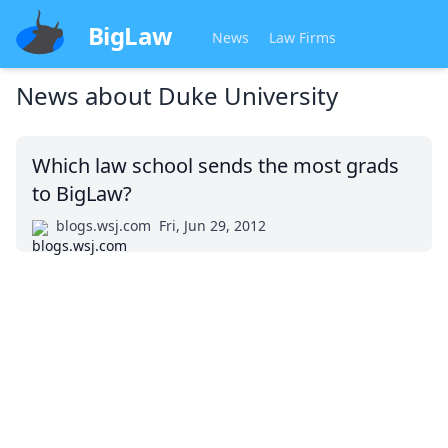
BigLaw
News
Law Firms
News about
Duke University
Which law school sends the most grads
to BigLaw?
blogs.wsj.com
Fri, Jun 29, 2012