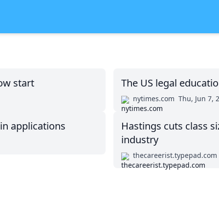
ow start
The US legal educati
nytimes.com
Thu, Jun 7, 
in applications
Hastings cuts class si
industry
thecareerist.typepad.com