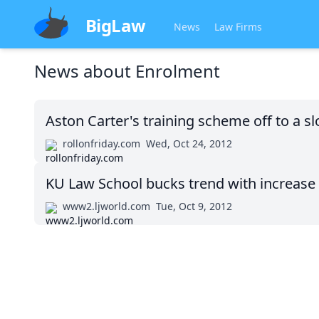
BigLaw
News
Law Firms
News about
Enrolment
Aston Carter's training scheme off to a sl
rollonfriday.com
Wed, Oct 24, 2012
KU Law School bucks trend with increase 
www2.ljworld.com
Tue, Oct 9, 2012