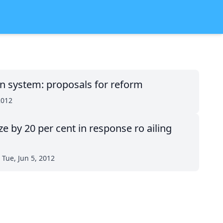
on system: proposals for reform
2012
ze by 20 per cent in response ro ailing
Tue, Jun 5, 2012