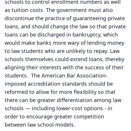
schools to control enrollment numbers as well
as tuition costs. The government must also
discontinue the practice of guaranteeing private
loans, and should change the law so that private
loans can be discharged in bankruptcy, which
would make banks more wary of lending money
to law students who are unlikely to repay. Law
schools themselves could extend loans, thereby
aligning their interests with the success of their
students. The American Bar Association-
imposed accreditation standards should be
reformed to allow for more flexibility so that
there can be greater differentiation among law
schools — including lower-cost options - in
order to encourage greater competition
between law school models.