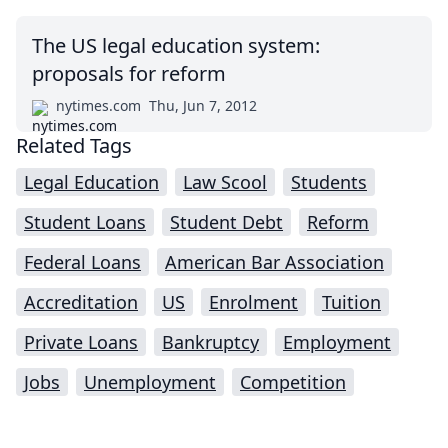
The US legal education system:
proposals for reform
nytimes.com
Thu, Jun 7, 2012
Related Tags
Legal Education
Law Scool
Students
Student Loans
Student Debt
Reform
Federal Loans
American Bar Association
Accreditation
US
Enrolment
Tuition
Private Loans
Bankruptcy
Employment
Jobs
Unemployment
Competition