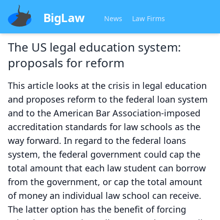
BigLaw
News
Law Firms
The US legal education system:
proposals for reform
This article looks at the crisis in legal education
and proposes reform to the federal loan system
and to the American Bar Association-imposed
accreditation standards for law schools as the
way forward. In regard to the federal loans
system, the federal government could cap the
total amount that each law student can borrow
from the government, or cap the total amount
of money an individual law school can receive.
The latter option has the benefit of forcing