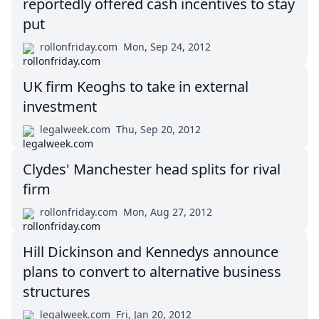
reportedly offered cash incentives to stay
put
rollonfriday.com
Mon, Sep 24, 2012
UK firm Keoghs to take in external
investment
legalweek.com
Thu, Sep 20, 2012
Clydes' Manchester head splits for rival
firm
rollonfriday.com
Mon, Aug 27, 2012
Hill Dickinson and Kennedys announce
plans to convert to alternative business
structures
legalweek.com
Fri, Jan 20, 2012