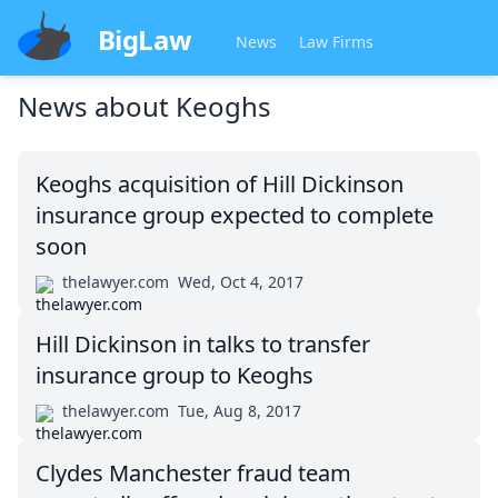
BigLaw
News
Law Firms
News about
Keoghs
Keoghs acquisition of Hill Dickinson
insurance group expected to complete
soon
thelawyer.com
Wed, Oct 4, 2017
Hill Dickinson in talks to transfer
insurance group to Keoghs
thelawyer.com
Tue, Aug 8, 2017
Clydes Manchester fraud team