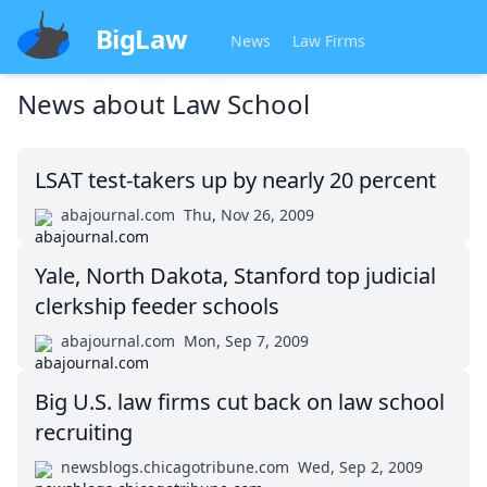
BigLaw
News
Law Firms
News about
Law School
LSAT test-takers up by nearly 20 percent
abajournal.com
Thu, Nov 26, 2009
Yale, North Dakota, Stanford top judicial
clerkship feeder schools
abajournal.com
Mon, Sep 7, 2009
Big U.S. law firms cut back on law school
recruiting
newsblogs.chicagotribune.com
Wed, Sep 2, 2009