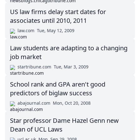
US law firms delay start dates for
associates until 2010, 2011
law.com
Tue, May 12, 2009
Law students are adapting to a changing
job market
startribune.com
Tue, Mar 3, 2009
School rank and GPA aren't good
predictors of biglaw success
abajournal.com
Mon, Oct 20, 2008
Star professor Dame Hazel Genn new
Dean of UCL Laws
ucl.ac.uk
Mon, Sep 29, 2008