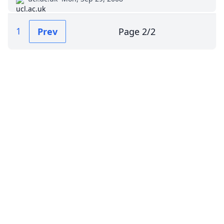
1
Prev
Page
2
/
2
Impressum (German)
top
BigLaw on Facebook
Follow us on Twitter
Masters in Management (MiM) Programs Worldwide