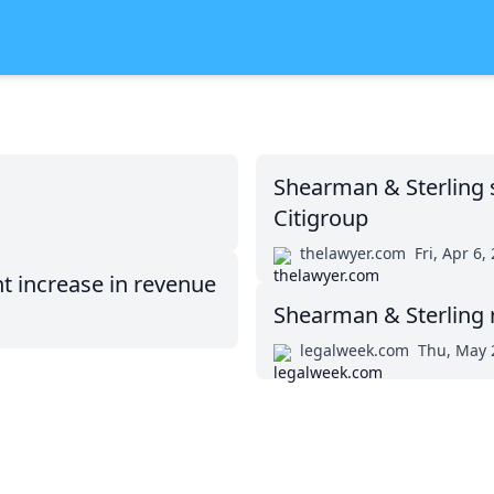
Shearman & Sterling s
Citigroup
thelawyer.com
Fri, Apr 6,
t increase in revenue
Shearman & Sterling 
legalweek.com
Thu, May 