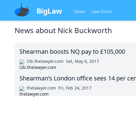
BigLaw
News
Law Firms
News about
Nick Buckworth
Shearman boosts NQ pay to £105,000
l2b.thelawyer.com
Sat, May 6, 2017
Shearman’s London office sees 14 per cen
thelawyer.com
Fri, Feb 24, 2017