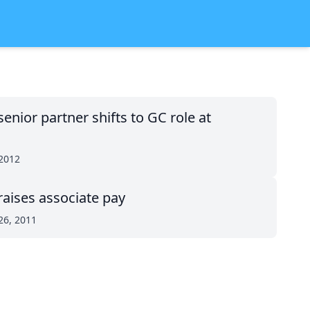
enior partner shifts to GC role at
 2012
raises associate pay
26, 2011