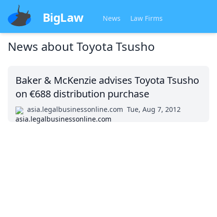
BigLaw
News
Law Firms
News about
Toyota Tsusho
Baker & McKenzie advises Toyota Tsusho
on €688 distribution purchase
asia.legalbusinessonline.com
Tue, Aug 7, 2012