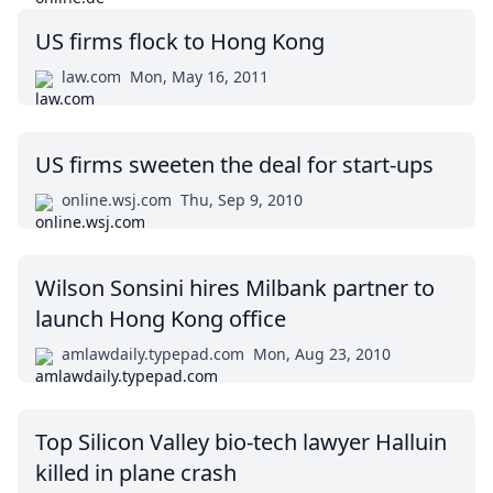
US firms flock to Hong Kong
law.com
Mon, May 16, 2011
US firms sweeten the deal for start-ups
online.wsj.com
Thu, Sep 9, 2010
Wilson Sonsini hires Milbank partner to
launch Hong Kong office
amlawdaily.typepad.com
Mon, Aug 23, 2010
Top Silicon Valley bio-tech lawyer Halluin
killed in plane crash