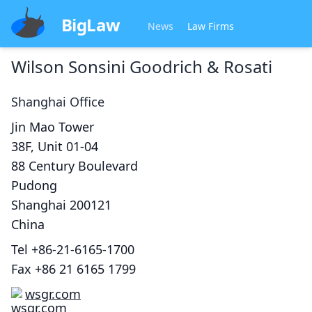
BigLaw
News
Law Firms
Wilson Sonsini Goodrich & Rosati
Shanghai
Office
Jin Mao Tower
38F, Unit 01-04
88 Century Boulevard
Pudong
Shanghai
200121
China
Tel
+86-21-6165-1700
Fax
+86 21 6165 1799
wsgr.com