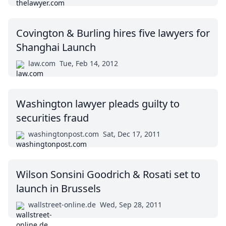
Covington & Burling hires five lawyers for
Shanghai Launch
law.com
Tue, Feb 14, 2012
Washington lawyer pleads guilty to
securities fraud
washingtonpost.com
Sat, Dec 17, 2011
Wilson Sonsini Goodrich & Rosati set to
launch in Brussels
wallstreet-online.de
Wed, Sep 28, 2011