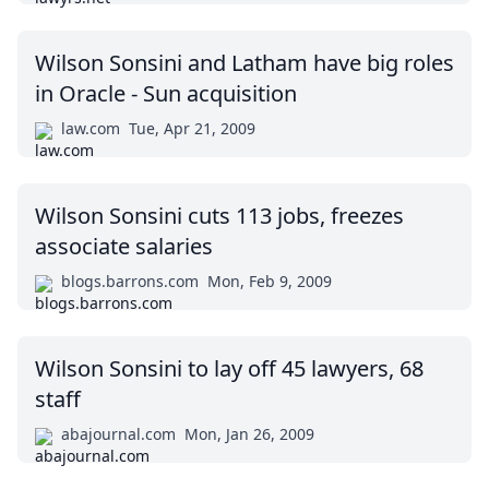
Wilson Sonsini and Latham have big roles
in Oracle - Sun acquisition
law.com
Tue, Apr 21, 2009
Wilson Sonsini cuts 113 jobs, freezes
associate salaries
blogs.barrons.com
Mon, Feb 9, 2009
Wilson Sonsini to lay off 45 lawyers, 68
staff
abajournal.com
Mon, Jan 26, 2009