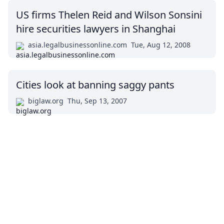
US firms Thelen Reid and Wilson Sonsini
hire securities lawyers in Shanghai
asia.legalbusinessonline.com
Tue, Aug 12, 2008
Cities look at banning saggy pants
biglaw.org
Thu, Sep 13, 2007
Impressum (German)
top
BigLaw on Facebook
Follow us on Twitter
Masters in Management (MiM) Programs Worldwide