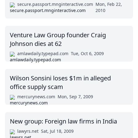
secure.passport.mnginteractive.com
Mon, Feb 22,
2010
Venture Law Group founder Craig
Johnson dies at 62
amlawdaily.typepad.com
Tue, Oct 6, 2009
Wilson Sonsini loses $1m in alleged
office supply scam
mercurynews.com
Mon, Sep 7, 2009
New group: Foreign law firms in India
lawyrs.net
Sat, Jul 18, 2009