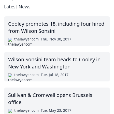
Latest News
Cooley promotes 18, including four hired
from Wilson Sonsini
thelawyer.com
Thu, Nov 30, 2017
Wilson Sonsini team heads to Cooley in
New York and Washington
thelawyer.com
Tue, Jul 18, 2017
Sullivan & Cromwell opens Brussels
office
thelawyer.com
Tue, May 23, 2017