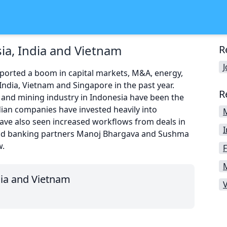
ia, India and Vietnam
R
eported a boom in capital markets, M&A, energy,
India, Vietnam and Singapore in the past year.
R
 and mining industry in Indonesia have been the
dian companies have invested heavily into
ave also seen increased workflows from deals in
nd banking partners Manoj Bhargava and Sushma
w.
F
dia and Vietnam