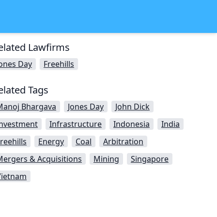
elated Lawfirms
Jones Day
Freehills
elated Tags
Manoj Bhargava
Jones Day
John Dick
Investment
Infrastructure
Indonesia
India
reehills
Energy
Coal
Arbitration
Mergers & Acquisitions
Mining
Singapore
Vietnam