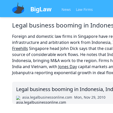
BigLaw
News
Law Firms
Legal business booming in Indones
Foreign and domestic law firms in Singapore have r
infrastructure and arbitration work from Indonesia, 
Freehills
Singapore head John Dick says that the coal
source of considerable work flows. He notes that In
Indonesia, bringing M&A work to the region. Firms h
India and Vietnam, with
Jones Day
capital markets a
Jobanputra reporting exponential growth in deal flo
Legal business booming in Indonesia, In
asia.legalbusinessonline.com
Mon, Nov 29, 2010