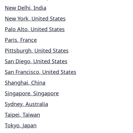
New Delhi
,
India
New York
,
United States
Palo Alto
,
United States
Paris
,
France
Pittsburgh
,
United States
San Diego
,
United States
San Francisco
,
United States
Shanghai
,
China
Singapore
,
Singapore
Sydney
,
Australia
Taipei
,
Taiwan
Tokyo
,
Japan