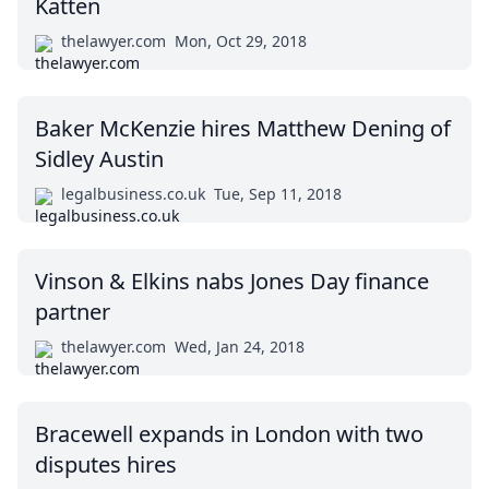
Katten
thelawyer.com
Mon, Oct 29, 2018
Baker McKenzie hires Matthew Dening of
Sidley Austin
legalbusiness.co.uk
Tue, Sep 11, 2018
Vinson & Elkins nabs Jones Day finance
partner
thelawyer.com
Wed, Jan 24, 2018
Bracewell expands in London with two
disputes hires