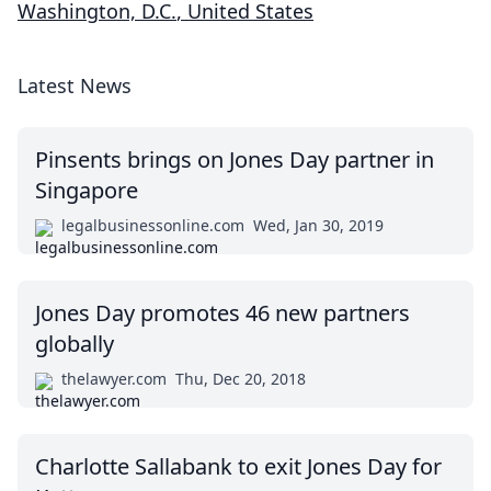
Washington, D.C.
,
United States
Latest News
Pinsents brings on Jones Day partner in
Singapore
legalbusinessonline.com
Wed, Jan 30, 2019
Jones Day promotes 46 new partners
globally
thelawyer.com
Thu, Dec 20, 2018
Charlotte Sallabank to exit Jones Day for