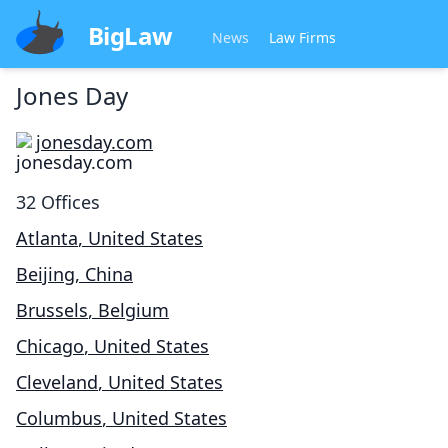
BigLaw
News
Law Firms
Jones Day
jonesday.com
32
Offices
Atlanta
,
United States
Beijing
,
China
Brussels
,
Belgium
Chicago
,
United States
Cleveland
,
United States
Columbus
,
United States