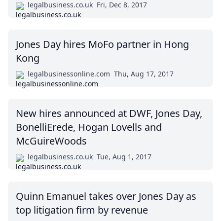
legalbusiness.co.uk
Fri, Dec 8, 2017
Jones Day hires MoFo partner in Hong
Kong
legalbusinessonline.com
Thu, Aug 17, 2017
New hires announced at DWF, Jones Day,
BonelliErede, Hogan Lovells and
McGuireWoods
legalbusiness.co.uk
Tue, Aug 1, 2017
Quinn Emanuel takes over Jones Day as
top litigation firm by revenue