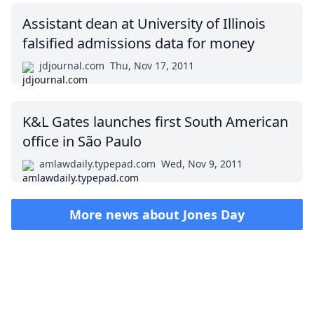
Assistant dean at University of Illinois
falsified admissions data for money
jdjournal.com
Thu, Nov 17, 2011
K&L Gates launches first South American
office in São Paulo
amlawdaily.typepad.com
Wed, Nov 9, 2011
More news about
Jones Day
Impressum (German)
top
BigLaw on Facebook