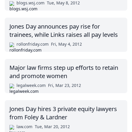
blogs.wsj.com
Tue, May 8, 2012
Jones Day announces pay rise for
trainees, while Links raises all pay levels
rollonfriday.com
Fri, May 4, 2012
Major law firms step up efforts to retain
and promote women
legalweek.com
Fri, Mar 23, 2012
Jones Day hires 3 private equity lawyers
from Foley & Lardner
law.com
Tue, Mar 20, 2012