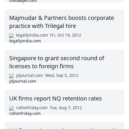
Majmudar & Partners boosts corporate
practice with Trilegal hire
legallyindia.com
Fri, Oct 19, 2012
Singapore to grant second round of
licenses to foreign firms
jdjournal.com
Wed, Sep 5, 2012
UK firms report NQ retention rates
rollonfriday.com
Tue, Aug 7, 2012