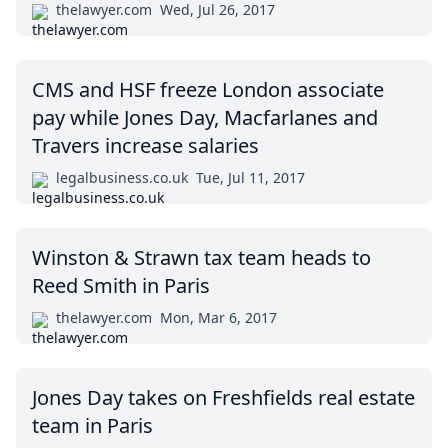
thelawyer.com
Wed, Jul 26, 2017
CMS and HSF freeze London associate
pay while Jones Day, Macfarlanes and
Travers increase salaries
legalbusiness.co.uk
Tue, Jul 11, 2017
Winston & Strawn tax team heads to
Reed Smith in Paris
thelawyer.com
Mon, Mar 6, 2017
Jones Day takes on Freshfields real estate
team in Paris