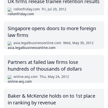
UK firms release trainee retention results
rollonfriday.com
Fri, Jul 20, 2012
Singapore opens doors to more foreign
law firms
asia.legalbusinessonline.com
Wed, May 30, 2012
Partners at failed law firms lose
hundreds of thousands of dollars
online.wsj.com
Thu, May 24, 2012
Baker & McKenzie holds on to 1st place
in ranking by revenue