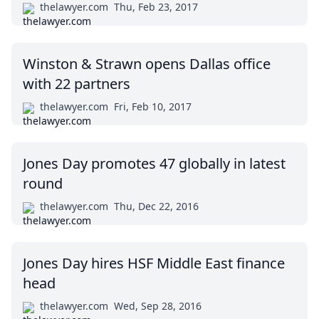
thelawyer.com
Thu, Feb 23, 2017
Winston & Strawn opens Dallas office
with 22 partners
thelawyer.com
Fri, Feb 10, 2017
Jones Day promotes 47 globally in latest
round
thelawyer.com
Thu, Dec 22, 2016
Jones Day hires HSF Middle East finance
head
thelawyer.com
Wed, Sep 28, 2016