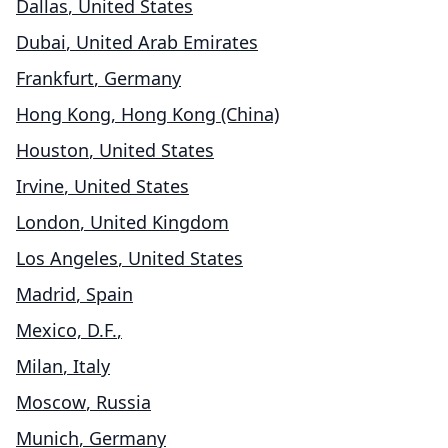
Dallas
,
United States
Dubai
,
United Arab Emirates
Frankfurt
,
Germany
Hong Kong
,
Hong Kong (China)
Houston
,
United States
Irvine
,
United States
London
,
United Kingdom
Los Angeles
,
United States
Madrid
,
Spain
Mexico, D.F.
,
Milan
,
Italy
Moscow
,
Russia
Munich
,
Germany