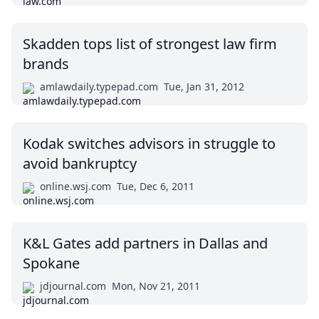
Skadden tops list of strongest law firm
brands
amlawdaily.typepad.com
Tue, Jan 31, 2012
Kodak switches advisors in struggle to
avoid bankruptcy
online.wsj.com
Tue, Dec 6, 2011
K&L Gates add partners in Dallas and
Spokane
jdjournal.com
Mon, Nov 21, 2011