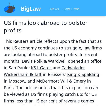
BigLaw
News
Law Firms
US firms look abroad to bolster
profits
This Reuters article reflects upon the fact that as
the US economy continues to struggle, law firms
are looking abroad to bolster profits. In recent
months,
Davis Polk & Wardwell
opened an office
in Sao Paulo;
K&L Gates
and
Cadwalader
Wickersham & Taft
in Brussels;
King & Spalding
in Moscow, and
McDermott Will & Emery
in
Paris. The article notes that this expansion can
be viewed as US firms playing catch up: for US
firms less than 15 per cent of revenue comes