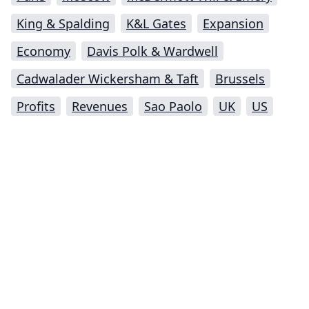
King & Spalding
K&L Gates
Expansion
Economy
Davis Polk & Wardwell
Cadwalader Wickersham & Taft
Brussels
Profits
Revenues
Sao Paolo
UK
US
Impressum (German)
top
BigLaw on Facebook
Follow us on Twitter
Masters in Management (MiM) Programs Worldwide