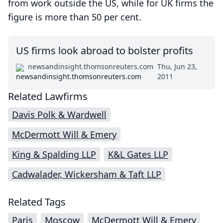
from work outside the US, while for UK firms the
figure is more than 50 per cent.
US firms look abroad to bolster profits
newsandinsight.thomsonreuters.com
Thu, Jun 23,
2011
Related Lawfirms
Davis Polk & Wardwell
McDermott Will & Emery
King & Spalding LLP
K&L Gates LLP
Cadwalader, Wickersham & Taft LLP
Related Tags
Paris
Moscow
McDermott Will & Emery