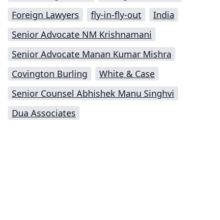
Foreign Lawyers
fly-in-fly-out
India
Senior Advocate NM Krishnamani
Senior Advocate Manan Kumar Mishra
Covington Burling
White & Case
Senior Counsel Abhishek Manu Singhvi
Dua Associates
Impressum (German)
top
BigLaw on Facebook
Follow us on Twitter
Masters in Management (MiM) Programs Worldwide