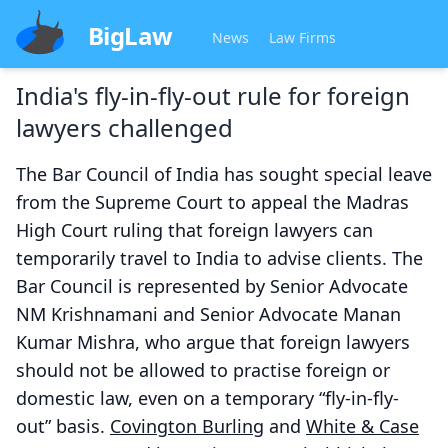
BigLaw
News
Law Firms
India's fly-in-fly-out rule for foreign
lawyers challenged
The Bar Council of India has sought special leave
from the Supreme Court to appeal the Madras
High Court ruling that foreign lawyers can
temporarily travel to India to advise clients. The
Bar Council is represented by Senior Advocate
NM Krishnamani and Senior Advocate Manan
Kumar Mishra, who argue that foreign lawyers
should not be allowed to practise foreign or
domestic law, even on a temporary “fly-in-fly-
out” basis.
Covington Burling
and
White & Case