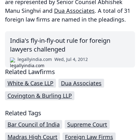
are represented by Senior Counsel Abhishek
Manu Singhvi and
Dua Associates
. A total of 31
foreign law firms are named in the pleadings.
India's fly-in-fly-out rule for foreign
lawyers challenged
legallyindia.com
Wed, Jul 4, 2012
Related Lawfirms
White & Case LLP
Dua Associates
Covington & Burling LLP
Related Tags
Bar Council of India
Supreme Court
Madras High Court
Foreign Law Firms