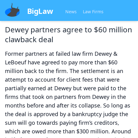
BigLaw
News
Law Firms
Dewey partners agree to $60 million
clawback deal
Former partners at failed law firm Dewey &
LeBoeuf have agreed to pay more than $60
million back to the firm. The settlement is an
attempt to account for client fees that were
partially earned at Dewey but were paid to the
firms that took on partners from Dewey in the
months before and after its collapse. So long as
the deal is approved by a bankruptcy judge the
sum will go towards paying firm’s creditors,
which are owed more than $300 million. Around