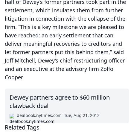
half of Dewey’s former partners took part in the
settlement, which insulates them from further
litigation in connection with the collapse of the
firm. “This is a key milestone we are pleased to
have reached: an early settlement that can
deliver meaningful recoveries to creditors and
let former partners put this behind them,” said
Joff Mitchell, Dewey’s chief restructuring officer
and an executive at the advisory firm Zolfo
Cooper.
Dewey partners agree to $60 million
clawback deal
dealbook.nytimes.com
Tue, Aug 21, 2012
Related Tags