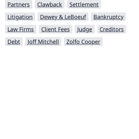
Partners
Clawback
Settlement
Litigation
Dewey & LeBoeuf
Bankruptcy
Law Firms
Client Fees
Judge
Creditors
Debt
Joff Mitchell
Zolfo Cooper
Impressum (German)
top
BigLaw on Facebook
Follow us on Twitter
Masters in Management (MiM) Programs Worldwide