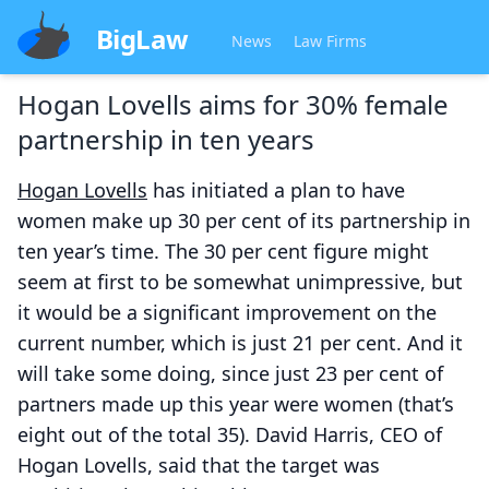
BigLaw
News
Law Firms
Hogan Lovells aims for 30% female
partnership in ten years
Hogan Lovells
has initiated a plan to have
women make up 30 per cent of its partnership in
ten year’s time. The 30 per cent figure might
seem at first to be somewhat unimpressive, but
it would be a significant improvement on the
current number, which is just 21 per cent. And it
will take some doing, since just 23 per cent of
partners made up this year were women (that’s
eight out of the total 35). David Harris, CEO of
Hogan Lovells, said that the target was