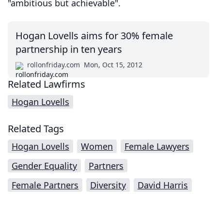
"ambitious but achievable".
Hogan Lovells aims for 30% female
partnership in ten years
rollonfriday.com
Mon, Oct 15, 2012
Related Lawfirms
Hogan Lovells
Related Tags
Hogan Lovells
Women
Female Lawyers
Gender Equality
Partners
Female Partners
Diversity
David Harris