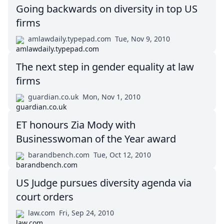
Going backwards on diversity in top US
firms
amlawdaily.typepad.com
Tue, Nov 9, 2010
The next step in gender equality at law
firms
guardian.co.uk
Mon, Nov 1, 2010
ET honours Zia Mody with
Businesswoman of the Year award
barandbench.com
Tue, Oct 12, 2010
US Judge pursues diversity agenda via
court orders
law.com
Fri, Sep 24, 2010