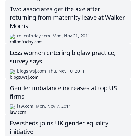
Two associates get the axe after
returning from maternity leave at Walker
Morris
rollonfriday.com
Mon, Nov 21, 2011
Less women entering biglaw practice,
survey says
blogs.wsj.com
Thu, Nov 10, 2011
Gender imbalance increases at top US
firms
law.com
Mon, Nov 7, 2011
Eversheds joins UK gender equality
initiative