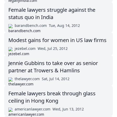
Female lawyers struggle against the
status quo in India
barandbench.com
Tue, Aug 14, 2012
Modest gains for women in US law firms
jezebel.com
Wed, Jul 25, 2012
Jennie Gubbins to take over as senior
partner at Trowers & Hamlins
thelawyer.com
Sat, Jul 14, 2012
Female lawyers break through glass
ceiling in Hong Kong
americanlawyer.com
Wed, Jun 13, 2012