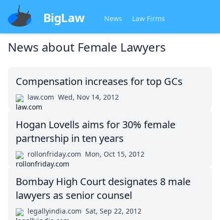
BigLaw
News
Law Firms
News about
Female Lawyers
Compensation increases for top GCs
law.com
Wed, Nov 14, 2012
Hogan Lovells aims for 30% female
partnership in ten years
rollonfriday.com
Mon, Oct 15, 2012
Bombay High Court designates 8 male
lawyers as senior counsel
legallyindia.com
Sat, Sep 22, 2012