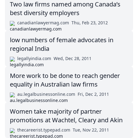
Two law firms named among Canada’s
best diversity employers
canadianlawyermag.com
Thu, Feb 23, 2012
low numbers of female advocates in
regional India
legallyindia.com
Wed, Dec 28, 2011
More work to be done to reach gender
equality in Australian law firms
au.legalbusinessonline.com
Fri, Dec 2, 2011
Women take majority of partner
promotions at Wachtel, Cleary and Akin
thecareerist.typepad.com
Tue, Nov 22, 2011