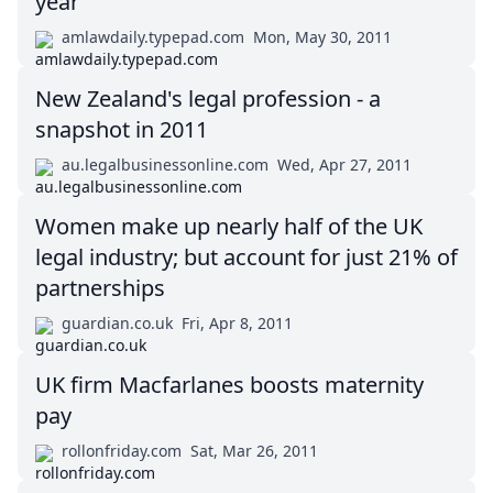
year
amlawdaily.typepad.com
Mon, May 30, 2011
New Zealand's legal profession - a
snapshot in 2011
au.legalbusinessonline.com
Wed, Apr 27, 2011
Women make up nearly half of the UK
legal industry; but account for just 21% of
partnerships
guardian.co.uk
Fri, Apr 8, 2011
UK firm Macfarlanes boosts maternity
pay
rollonfriday.com
Sat, Mar 26, 2011