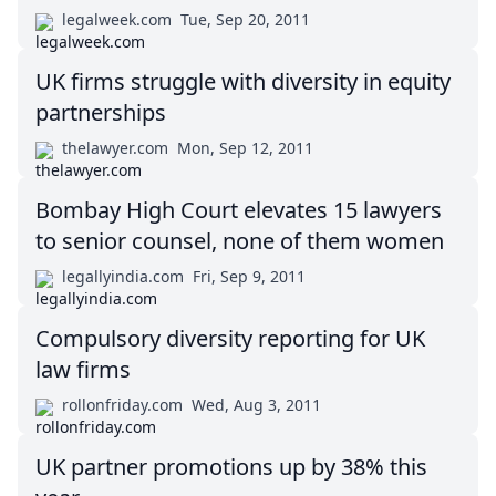
legalweek.com
Tue, Sep 20, 2011
UK firms struggle with diversity in equity
partnerships
thelawyer.com
Mon, Sep 12, 2011
Bombay High Court elevates 15 lawyers
to senior counsel, none of them women
legallyindia.com
Fri, Sep 9, 2011
Compulsory diversity reporting for UK
law firms
rollonfriday.com
Wed, Aug 3, 2011
UK partner promotions up by 38% this