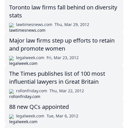
Toronto law firms fall behind on diversity
stats
lawtimesnews.com
Thu, Mar 29, 2012
Major law firms step up efforts to retain
and promote women
legalweek.com
Fri, Mar 23, 2012
The Times publishes list of 100 most
influential lawyers in Great Britain
rollonfriday.com
Thu, Mar 22, 2012
88 new QCs appointed
legalweek.com
Tue, Mar 6, 2012