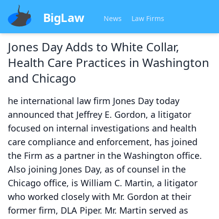
BigLaw
News
Law Firms
Jones Day Adds to White Collar,
Health Care Practices in Washington
and Chicago
he international law firm Jones Day today
announced that Jeffrey E. Gordon, a litigator
focused on internal investigations and health
care compliance and enforcement, has joined
the Firm as a partner in the Washington office.
Also joining Jones Day, as of counsel in the
Chicago office, is William C. Martin, a litigator
who worked closely with Mr. Gordon at their
former firm, DLA Piper. Mr. Martin served as