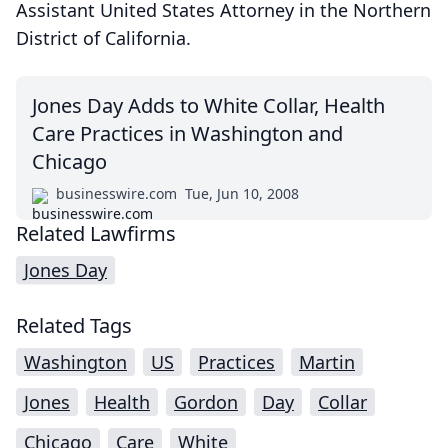
Assistant United States Attorney in the Northern
District of California.
Jones Day Adds to White Collar, Health
Care Practices in Washington and
Chicago
businesswire.com
Tue, Jun 10, 2008
Related Lawfirms
Jones Day
Related Tags
Washington
US
Practices
Martin
Jones
Health
Gordon
Day
Collar
Chicago
Care
White