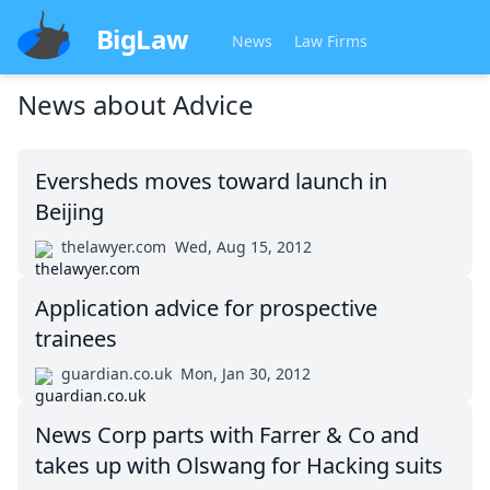
BigLaw
News
Law Firms
News about
Advice
Eversheds moves toward launch in
Beijing
thelawyer.com
Wed, Aug 15, 2012
Application advice for prospective
trainees
guardian.co.uk
Mon, Jan 30, 2012
News Corp parts with Farrer & Co and
takes up with Olswang for Hacking suits