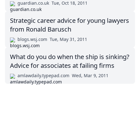
guardian.co.uk
Tue, Oct 18, 2011
Strategic career advice for young lawyers
from Ronald Barusch
blogs.wsj.com
Tue, May 31, 2011
What do you do when the ship is sinking?
Advice for associates at failing firms
amlawdaily.typepad.com
Wed, Mar 9, 2011