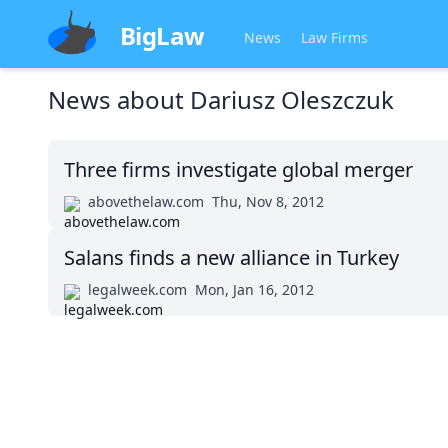
BigLaw
News
Law Firms
News about
Dariusz Oleszczuk
Three firms investigate global merger
abovethelaw.com
Thu, Nov 8, 2012
Salans finds a new alliance in Turkey
legalweek.com
Mon, Jan 16, 2012