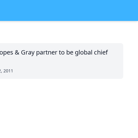
opes & Gray partner to be global chief
2, 2011