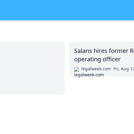
Salans hires former R
operating officer
legalweek.com
Fri, Aug 1